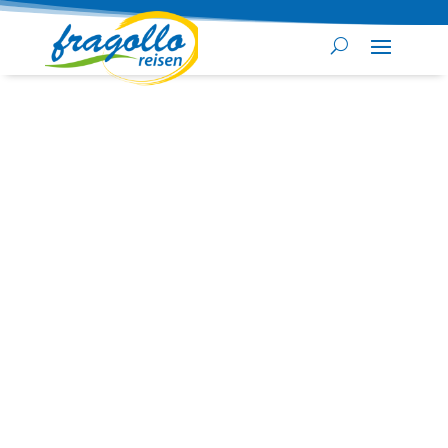
Security check