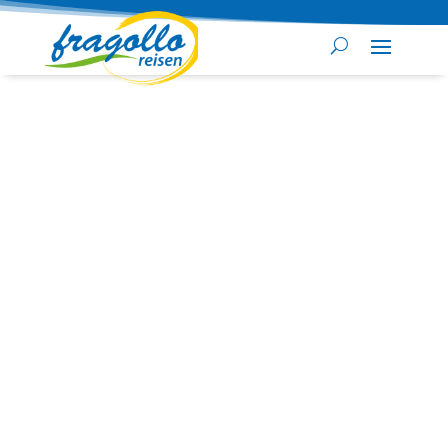
Security check